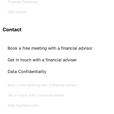
Financial Dictionary
FINS Online
Contact
Book a free meeting with a financial advisor
Get in touch with a financial adviser
Data Confidentiality
Book a free meeting with a financial advisor
Get in touch with a financial adviser
Data Confidentiality