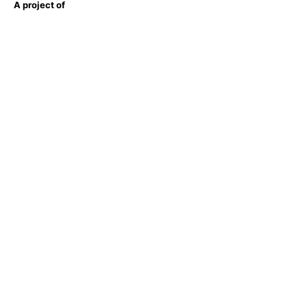
A project of