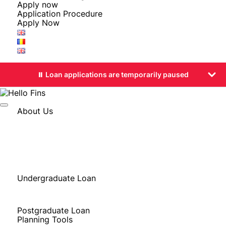
Apply now
Application Procedure
Apply Now
⏸️ Loan applications are temporarily paused
About Us
Stories from Our Students
About FINS
Why FINS
Eligibility
FINS in the Media
Undergraduate Loan
Bachelor’s Degree in Europe
Bachelor’s Degree in Romania
Postgraduate Loan
Planning Tools