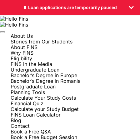
⏸️ Loan applications are temporarily paused
About Us
Stories from Our Students
About FINS
Why FINS
Eligibility
FINS in the Media
Undergraduate Loan
Bachelor’s Degree in Europe
Bachelor’s Degree in Romania
Postgraduate Loan
Planning Tools
Calculate Your Study Costs
Financial Quiz
Calculate your Study Budget
FINS Loan Calculator
Blog
Contact
Book a Free Q&A
Book a Free Budget Session