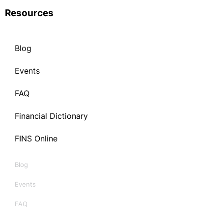
Resources
Blog
Events
FAQ
Financial Dictionary
FINS Online
Blog
Events
FAQ