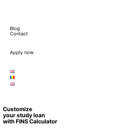
Calculate Your Study Costs
Financial Quiz
Calculate your Study Budget
FINS Loan Calculator
Blog
Contact
Book a Free Q&A
Book a Free Budget Session
Apply now
Application Procedure
Apply Now
Customize
your study loan
with FINS Calculator