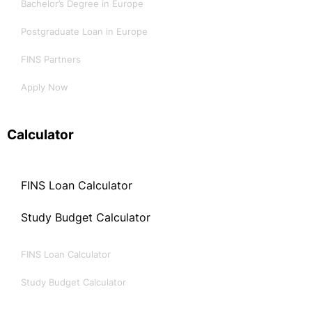
Bachelor’s Degree in Europe
Postgraduate Loan in Europe
FINS Partners
Apply Now
Calculator
FINS Loan Calculator
Study Budget Calculator
FINS Loan Calculator
Study Budget Calculator