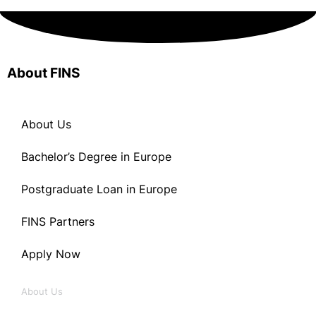
About FINS
About Us
Bachelor’s Degree in Europe
Postgraduate Loan in Europe
FINS Partners
Apply Now
About Us