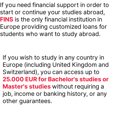
If you need financial support in order to
start or continue your studies abroad,
FINS
is the only financial institution in
Europe providing customized loans for
students who want to study abroad.
If you wish to study in any country in
Europe (including United Kingdom and
Switzerland), you can access up to
25.000 EUR for Bachelor's studies or
Master's studies
without requiring a
job, income or banking history, or any
other guarantees.