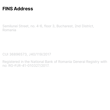
FINS Address
Semilunei Street, no. 4-6, floor 3, Bucharest, 2nd District,
Romania
FINS I.F.N. S.A.
CUI 36896573, J40/119/2017
Registered in the National Bank of Romania General Registry with
no: RG-PJR-41-010327/2017.