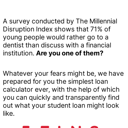
A survey conducted by The Millennial
Disruption Index shows that 71% of
young people would rather go to a
dentist than discuss with a financial
institution.
Are you one of them?
Whatever your fears might be, we have
prepared for you the simplest loan
calculator ever, with the help of which
you can quickly and transparently find
out what your student loan might look
like.