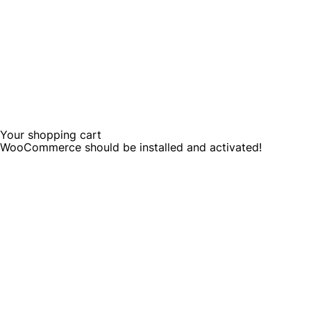
Your shopping cart
WooCommerce should be installed and activated!