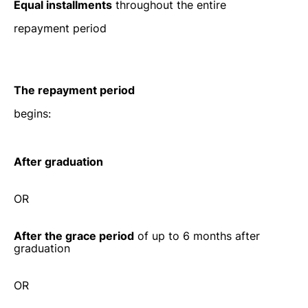
Equal installments
throughout the entire
repayment period
The repayment period
begins:
After graduation
OR
After the grace period
of up to 6 months after
graduation
OR