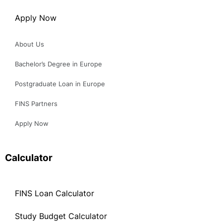
About Us
Bachelor’s Degree in Europe
Postgraduate Loan in Europe
FINS Partners
Apply Now
Calculator
FINS Loan Calculator
Study Budget Calculator
FINS Loan Calculator