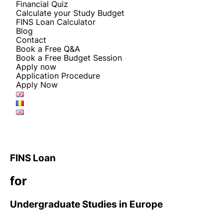
Financial Quiz
Calculate your Study Budget
FINS Loan Calculator
Blog
Contact
Book a Free Q&A
Book a Free Budget Session
Apply now
Application Procedure
Apply Now
FINS Loan
for
Undergraduate Studies in Europe