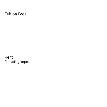
Tuition Fees
Rent
(including deposit)