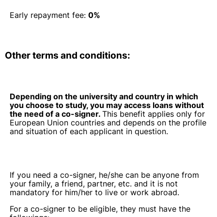
Early repayment fee:
0%
Other terms and conditions:
Depending on the university and country in which
you choose to study, you may access loans without
the need of a co-signer.
This benefit applies only for
European Union countries and depends on the profile
and situation of each applicant in question.
If you need a co-signer, he/she can be anyone from
your family, a friend, partner, etc. and it is not
mandatory for him/her to live or work abroad.
For a co-signer to be eligible, they must have the