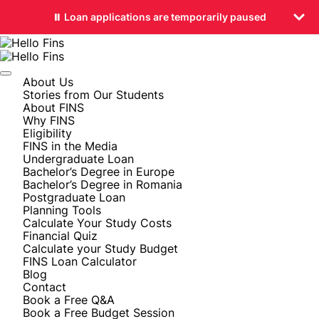
⏸️ Loan applications are temporarily paused
About Us
Stories from Our Students
About FINS
Why FINS
Eligibility
FINS in the Media
Undergraduate Loan
Bachelor’s Degree in Europe
Bachelor’s Degree in Romania
Postgraduate Loan
Planning Tools
Calculate Your Study Costs
Financial Quiz
Calculate your Study Budget
FINS Loan Calculator
Blog
Contact
Book a Free Q&A
Book a Free Budget Session