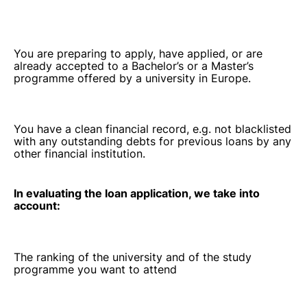
You are preparing to apply, have applied, or are
already accepted to a Bachelor’s or a Master’s
programme offered by a university in Europe.
You have a clean financial record, e.g. not blacklisted
with any outstanding debts for previous loans by any
other financial institution.
In evaluating the loan application, we take into
account:
The ranking of the university and of the study
programme you want to attend