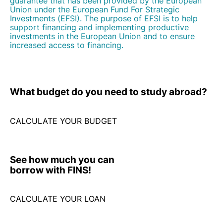
increased access to financing.
What budget do you need
to study abroad?
CALCULATE YOUR BUDGET
See how much
you can
borrow with FINS!
CALCULATE YOUR LOAN
Let's talk!