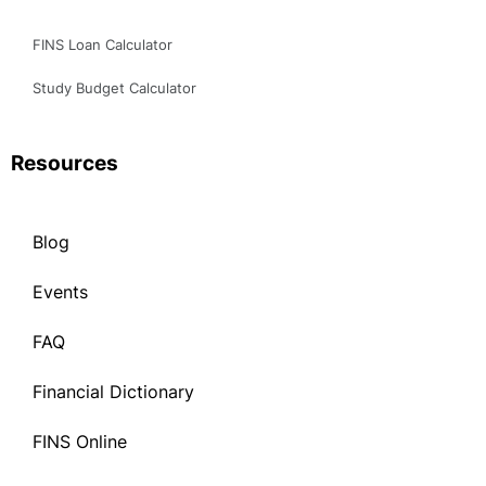
Study Budget Calculator
Resources
Blog
Events
FAQ
Financial Dictionary
FINS Online
Blog
Events