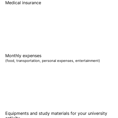
Medical insurance
Monthly expenses
(food, transportation, personal expenses, entertainment)
Equipments and study materials for your university
activity