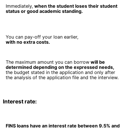
Immediately,
when the student loses their student
status or good academic standing.
You can pay-off your loan earlier,
with no extra costs.
The maximum amount you can borrow
will be
determined depending on the expressed needs,
the budget stated in the application and only after
the analysis of the application file and the interview.
Interest rate:
FINS loans have an interest rate between 9.5% and