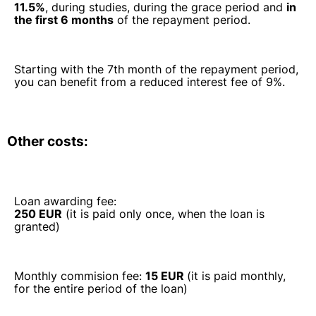
11.5%
, during studies, during the grace period and
in
the first 6 months
of the repayment period.
Starting with the 7th month of the repayment period,
you can benefit from a reduced interest fee of 9%.
Other costs:
Loan awarding fee:
250 EUR
(it is paid only once, when the loan is
granted)
Monthly commision fee:
15 EUR
(it is paid monthly,
for the entire period of the loan)