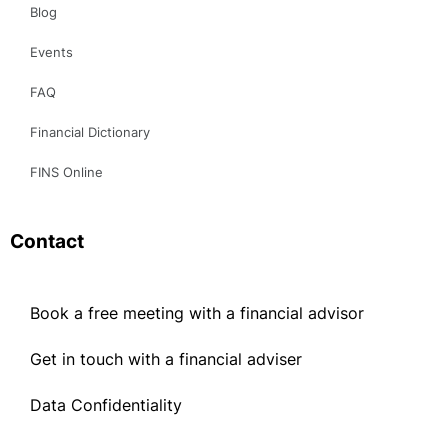
FAQ
Financial Dictionary
FINS Online
Contact
Book a free meeting with a financial advisor
Get in touch with a financial adviser
Data Confidentiality
Book a free meeting with a financial advisor
Get in touch with a financial adviser