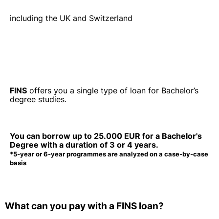
including the UK and Switzerland
FINS
offers you a single type of loan for Bachelor’s
degree studies.
You can borrow up to
25.000 EUR
for a Bachelor's
Degree with a duration of
3 or 4 years.
*5-year or 6-year programmes are analyzed on a case-by-case
basis
What can you pay
with a FINS loan?