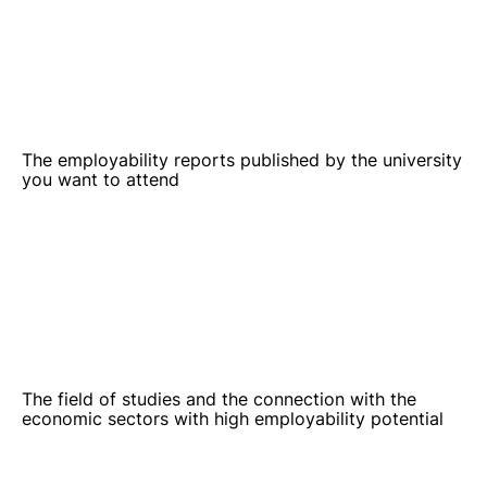
The employability reports published by the university
you want to attend
The field of studies and the connection with the
economic sectors with high employability potential
The reputation of your previous studies