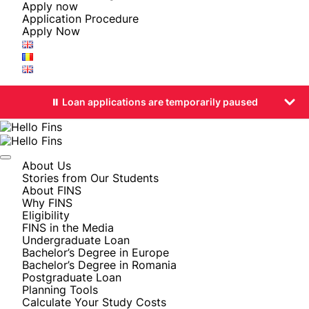
Apply now
Application Procedure
Apply Now
⏸️ Loan applications are temporarily paused
About Us
Stories from Our Students
About FINS
Why FINS
Eligibility
FINS in the Media
Undergraduate Loan
Bachelor’s Degree in Europe
Bachelor’s Degree in Romania
Postgraduate Loan
Planning Tools
Calculate Your Study Costs