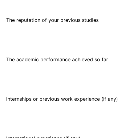
The academic performance achieved so far
Internships or previous work experience (if any)
International experience (if any)