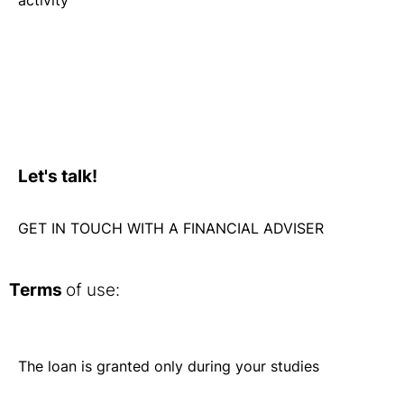
Let's talk!
GET IN TOUCH WITH A FINANCIAL ADVISER
Terms
of use:
The loan is granted only during your studies