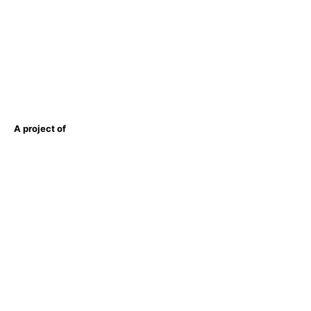
A project of