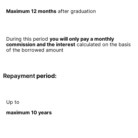
Maximum 12 months
after graduation
During this period
you will only pay a monthly
commission and the interest
calculated on the basis
of the borrowed amount
Repayment
period:
Up to
maximum 10 years