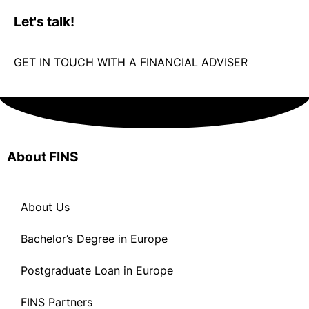
GET IN TOUCH WITH A FINANCIAL ADVISER
About FINS
About Us
Bachelor’s Degree in Europe
Postgraduate Loan in Europe
FINS Partners
Apply Now