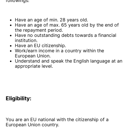
followings:
Have an age of min. 28 years old.
Have an age of max. 65 years old by the end of
the repayment period.
Have no outstanding debts towards a financial
institution.
Have an EU citizenship.
Work/earn income in a country within the
European Union.
Understand and speak the English language at an
appropriate level.
Eligibility:
You are an EU national with the citizenship of a
European Union country.