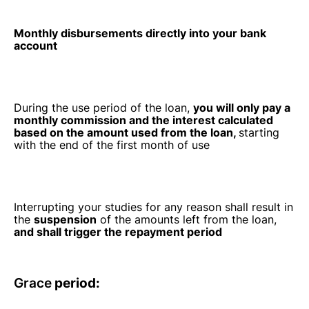
Monthly disbursements directly into your bank
account
During the use period of the loan,
you will only pay a
monthly commission and the interest calculated
based on the amount used from the loan,
starting
with the end of the first month of use
Interrupting your studies for any reason shall result in
the
suspension
of the amounts left from the loan,
and shall trigger the repayment period
Grace
period: