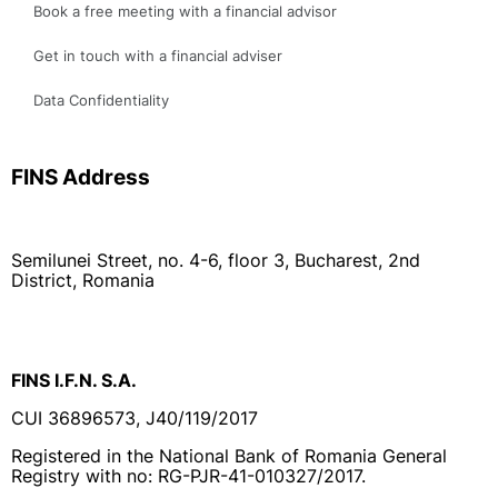
Data Confidentiality
FINS Address
Semilunei Street, no. 4-6, floor 3, Bucharest, 2nd
District, Romania
FINS I.F.N. S.A.
CUI 36896573, J40/119/2017
Registered in the National Bank of Romania General
Registry with no: RG-PJR-41-010327/2017.