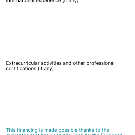
Extracurricular activities and other professional
certifications (if any)
This financing is made possible thanks to the
guarantee that has been provided by the European
Union under the European Fund For Strategic
Investments (EFSI). The purpose of EFSI is to help
support financing and implementing productive
investments in the European Union and to ensure