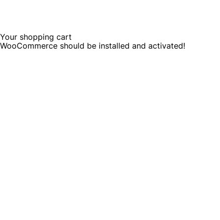
Your shopping cart
WooCommerce should be installed and activated!