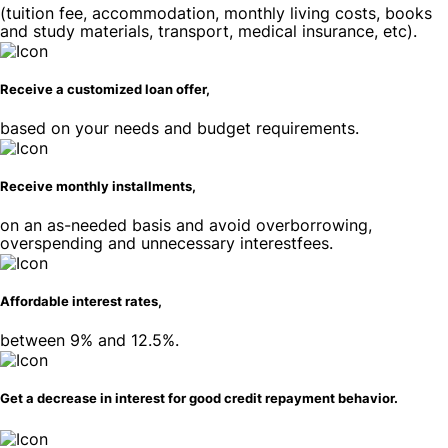
(tuition fee, accommodation, monthly living costs, books
and study materials, transport, medical insurance, etc).
Receive a customized loan offer,
based on your needs and budget requirements.
Receive monthly installments,
on an as-needed basis and avoid overborrowing,
overspending and unnecessary interestfees.
Affordable interest rates,
between 9% and 12.5%.
Get a decrease in interest for good credit repayment behavior.