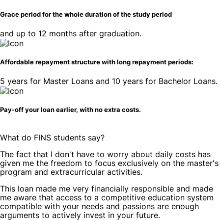
Grace period for the whole duration of the study period
and up to 12 months after graduation.
Affordable repayment structure with long repayment periods:
5 years for Master Loans and 10 years for Bachelor Loans.
Pay-off your loan earlier, with no extra costs.
What do
FINS students say
?
The fact that I don't have to worry about daily costs has
given me the freedom to focus exclusively on the master's
program and extracurricular activities.
This loan made me very financially responsible and made
me aware that access to a competitive education system
compatible with your needs and passions are enough
arguments to actively invest in your future.