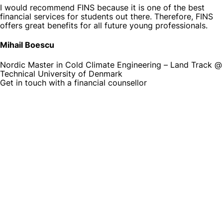
I would recommend FINS because it is one of the best
financial services for students out there. Therefore, FINS
offers great benefits for all future young professionals.
Mihail Boescu
Nordic Master in Cold Climate Engineering – Land Track @
Technical University of Denmark
Get in touch with a financial counsellor