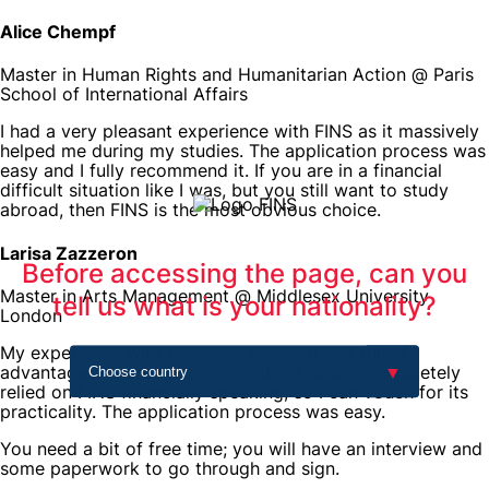
Alice Chempf
Master in Human Rights and Humanitarian Action @ Paris
School of International Affairs
I had a very pleasant experience with FINS as it massively
helped me during my studies. The application process was
easy and I fully recommend it. If you are in a financial
difficult situation like I was, but you still want to study
abroad, then FINS is the most obvious choice.
Larisa Zazzeron
Before accessing the page, can you
Master in Arts Management @ Middlesex University
tell us what is your nationality?
London
My experience with FINS was pleasant and full of
advantages. There were moments in which I completely
relied on FINS financially speaking, so I can vouch for its
practicality. The application process was easy.
You need a bit of free time; you will have an interview and
some paperwork to go through and sign.