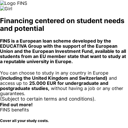
Financing centered on
student needs
and
potential
FINS is a European loan scheme developed by the
EDUCATIVA Group with the support of the European
Union and the European Investment Fund, available to all
students from an EU member state that want to study at
a reputable university in Europe.
You can choose to study in any country in Europe
(including the United Kingdom and Switzerland)
and
access up to
25.000 EUR for undergraduate and
postgraduate studies,
without having a job or any other
guarantees.
(Subject to certain terms and conditions).
Find out more!
FINS benefits
Cover all your study costs.