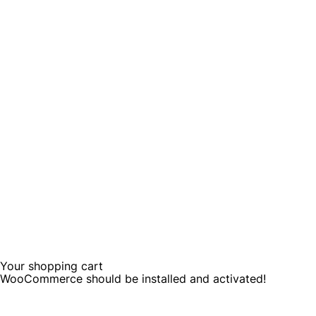
Your shopping cart
WooCommerce should be installed and activated!